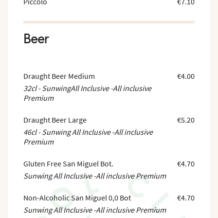
Piccolo
€7.10
Beer
Draught Beer Medium
€4.00
32cl - SunwingAll Inclusive -All inclusive
Premium
Draught Beer Large
€5.20
46cl - Sunwing All Inclusive -All inclusive
Premium
Gluten Free San Miguel Bot.
€4.70
Sunwing All Inclusive -All inclusive Premium
Non-Alcoholic San Miguel 0,0 Bot
€4.70
Sunwing All Inclusive -All inclusive Premium