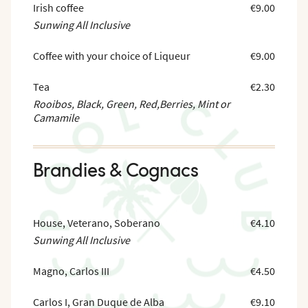
Irish coffee
€9.00
Sunwing All Inclusive
Coffee with your choice of Liqueur
€9.00
Tea
€2.30
Rooibos, Black, Green, Red,Berries, Mint or
Camamile
Brandies & Cognacs
House, Veterano, Soberano
€4.10
Sunwing All Inclusive
Magno, Carlos III
€4.50
Carlos I, Gran Duque de Alba
€9.10