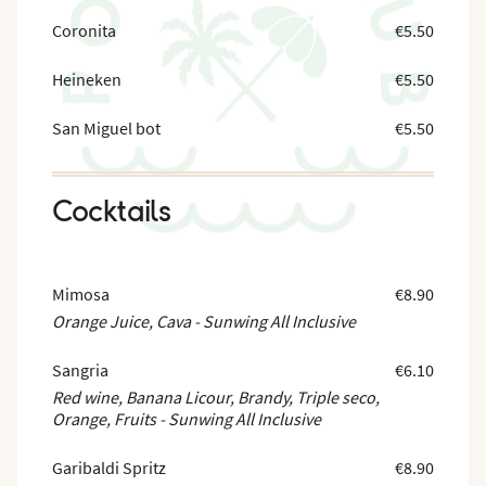
Coronita
€5.50
Heineken
€5.50
San Miguel bot
€5.50
Cocktails
Mimosa
€8.90
Orange Juice, Cava - Sunwing All Inclusive
Sangria
€6.10
Red wine, Banana Licour, Brandy, Triple seco,
Orange, Fruits - Sunwing All Inclusive
Garibaldi Spritz
€8.90