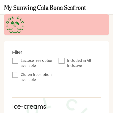
My Sunwing Cala Bona Seafront
Filter
Lactose free option
Included in All
available
Inclusive
Gluten free option
available
Ice-creams