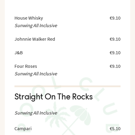
House Whisky
€9.10
Sunwing All Inclusive
Johnnie Walker Red
€9.10
J&B
€9.10
Four Roses
€9.10
Sunwing All Inclusive
Straight On The Rocks
Sunwing All Inclusive
Campari
€5.10