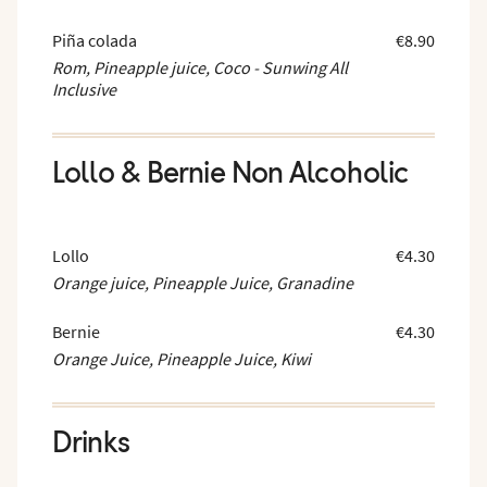
Piña colada
€8.90
Rom, Pineapple juice, Coco - Sunwing All
Inclusive
Lollo & Bernie Non Alcoholic
Lollo
€4.30
Orange juice, Pineapple Juice, Granadine
Bernie
€4.30
Orange Juice, Pineapple Juice, Kiwi
Drinks