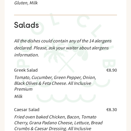
Gluten, Milk
Salads
All the dishes could contain any of the 14 alergens
declared. Please, ask your waiter about alergens
information.
Greek Salad
€8.90
Tomato, Cucumber, Green Pepper, Onion,
Black Olives & Feta Cheese. All Inclusive
Premium
Milk
Caesar Salad
€8.30
Fried oven baked Chicken, Bacon, Tomato
Cherry, Grana Padano Cheese, Lettuce, Bread
Crumbs & Caesar Dressing. All Inclusive