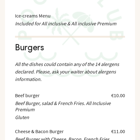
Ice-creams Menu
Included for All inclusive & All inclusive Premium
Burgers
All the dishes could contain any of the 14 alergens
declared. Please, ask your waiter about alergens
information.
Beef burger
€10.00
Beef Burger, salad & French Fries. All Inclusive
Premium
Gluten
Cheese & Bacon Burger
€11.00
Beef Burger with Cheese, Bacon, French Fries