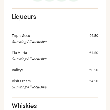
Liqueurs
Triple Seco
€4.50
Sunwing All Inclusive
Tia María
€4.50
Sunwing All Inclusive
Baileys
€6.50
Irish Cream
€4.50
Sunwing All Inclusive
Whiskies