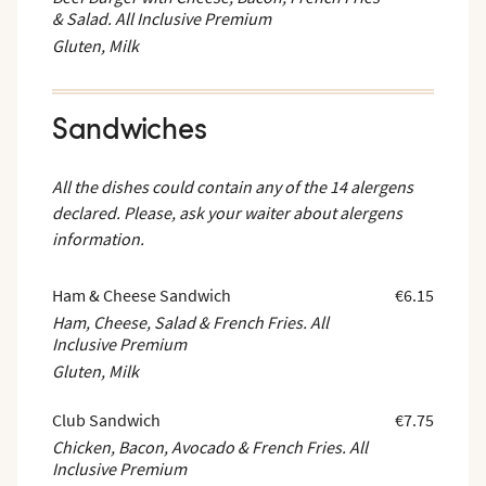
& Salad. All Inclusive Premium
Gluten, Milk
Sandwiches
All the dishes could contain any of the 14 alergens
declared. Please, ask your waiter about alergens
information.
Ham & Cheese Sandwich
€6.15
Ham, Cheese, Salad & French Fries. All
Inclusive Premium
Gluten, Milk
Club Sandwich
€7.75
Chicken, Bacon, Avocado & French Fries. All
Inclusive Premium