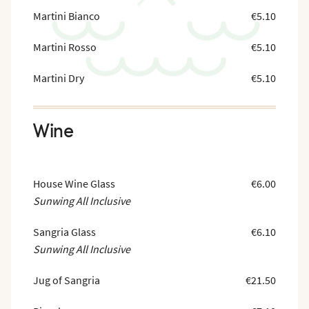
Martini Bianco
€5.10
Martini Rosso
€5.10
Martini Dry
€5.10
Wine
House Wine Glass
€6.00
Sunwing All Inclusive
Sangria Glass
€6.10
Sunwing All Inclusive
Jug of Sangria
€21.50