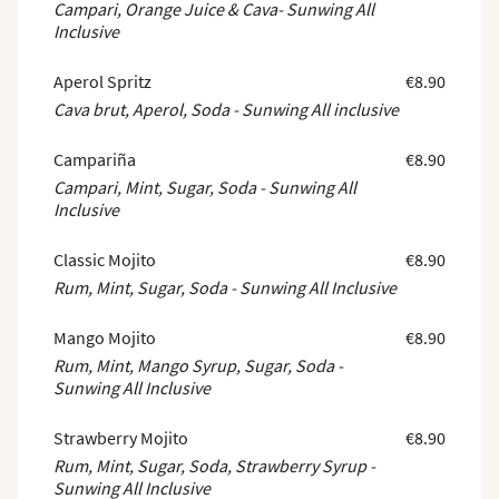
Campari, Orange Juice & Cava- Sunwing All
Inclusive
Aperol Spritz
€8.90
Cava brut, Aperol, Soda - Sunwing All inclusive
Campariña
€8.90
Campari, Mint, Sugar, Soda - Sunwing All
Inclusive
Classic Mojito
€8.90
Rum, Mint, Sugar, Soda - Sunwing All Inclusive
Mango Mojito
€8.90
Rum, Mint, Mango Syrup, Sugar, Soda -
Sunwing All Inclusive
Strawberry Mojito
€8.90
Rum, Mint, Sugar, Soda, Strawberry Syrup -
Sunwing All Inclusive