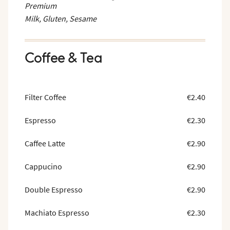
Premium
Milk, Gluten, Sesame
Coffee & Tea
Filter Coffee
€2.40
Espresso
€2.30
Caffee Latte
€2.90
Cappucino
€2.90
Double Espresso
€2.90
Machiato Espresso
€2.30