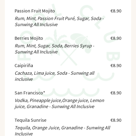
Passion Fruit Mojito
€8.90
Rum, Mint, Passion Fruit Puré, Sugar, Soda -
Sunwing All Inclusive
Berries Mojito
€8.90
Rum, Mint, Sugar, Soda, Berries Syrup -
Sunwing All Inclusive
Caipiriña
€8.90
Cachaza, Lima juice, Soda - Sunwing all
inclusive
San Francisco*
€8.90
Vodka, Pineapple juice,Orange juice, Lemon
juice, Granadine - Sunwing All Inclusive
Tequila Sunrise
€8.90
Tequila, Orange Juice, Granadine - Sunwing All
Inclusive