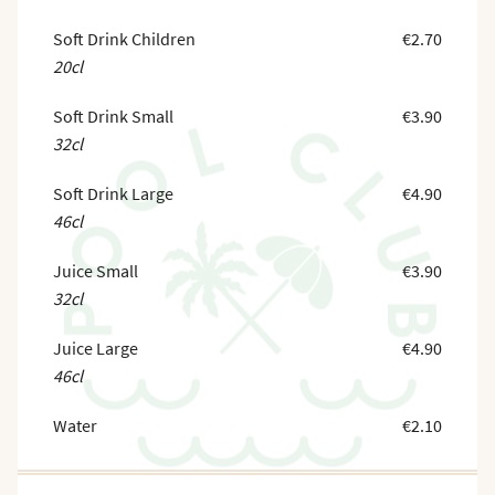
Soft Drink Children
€2.70
20cl
Soft Drink Small
€3.90
32cl
Soft Drink Large
€4.90
46cl
Juice Small
€3.90
32cl
Juice Large
€4.90
46cl
Water
€2.10